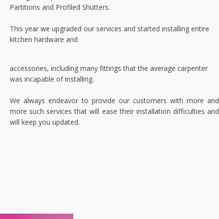
Partitions and Profiled Shutters.
This year we upgraded our services and started installing entire
kitchen hardware and
accessories, including many fittings that the average carpenter
was incapable of installing.
We always endeavor to provide our customers with more and
more such services that will ease their installation difficulties and
will keep you updated.
.
.