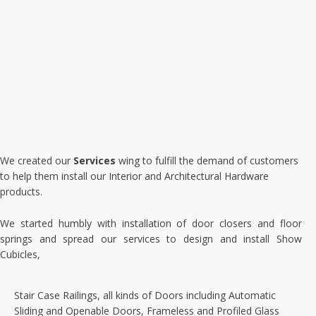
.
.
.
We created our
Services
wing to fulfill the demand of customers
to help them install our Interior and Architectural Hardware
products.
We started humbly with installation of door closers and floor
springs and spread our services to design and install Show
Cubicles,
Stair Case Railings, all kinds of Doors including Automatic
Sliding and Openable Doors, Frameless and Profiled Glass