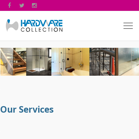



.
Our Services
.