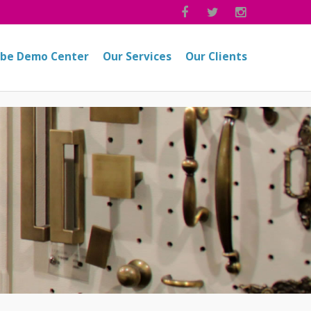



obe Demo Center
Our Services
Our Clients