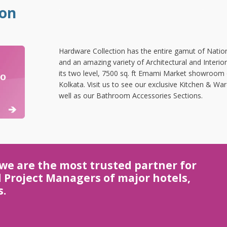
.
.
ion
Hardware Collection has the entire gamut of Nation
and an amazing variety of Architectural and Interio
its two level, 7500 sq. ft Emami Market showroom
Kolkata. Visit us to see our exclusive Kitchen & 
well as our Bathroom Accessories Sections.
 we are the most trusted partner for
d Project Managers of major hotels,
s.