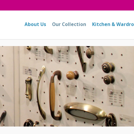
About Us
Our Collection
Kitchen & Wardr