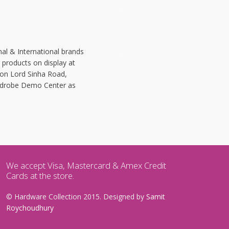
.
al & International brands
.
r products on display at
 on Lord Sinha Road,
Wardrobe Demo Center as
We accept Visa, Mastercard & Amex Credit
Cards at the store.
© Hardware Collection 2015. Designed by
Samit
Roychoudhury