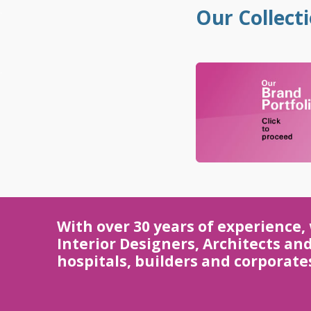
.
Our Collect
.
With over 30 years of experience,
Interior Designers, Architects an
hospitals, builders and corporate