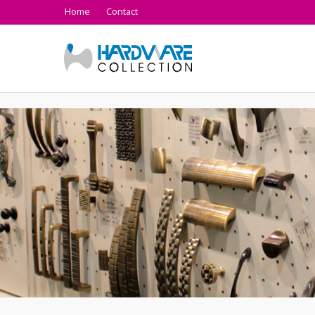
Home
Contact